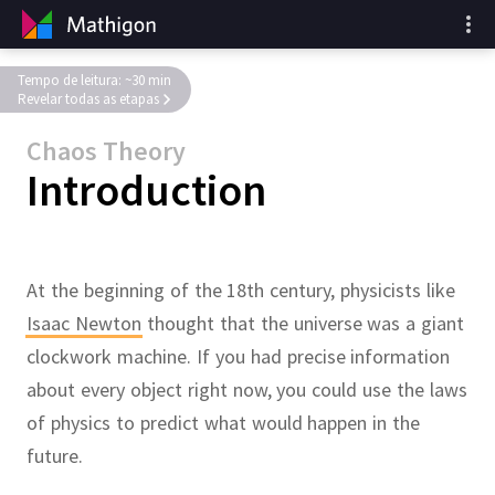
Tempo de leitura: ~30 min
Revelar todas as etapas
Chaos Theory
Introduction
At the beginning of the 18th century, physicists like
Isaac Newton
thought that the universe was a giant
clockwork machine.
If you had precise information
about every object right now, you could use the laws
of physics to predict what would happen in the
future.