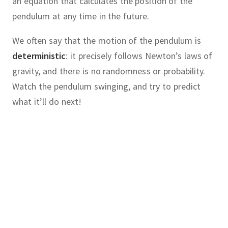
an equation that calculates the position of the
pendulum at any time in the future.
We often say that the motion of the pendulum is
deterministic
:
it precisely follows Newton’s laws of
gravity, and there is no randomness or probability.
Watch the pendulum swinging, and try to predict
what it’ll do next!
chaotic
cause
chaos
knowing
:
our
system
follows precise,
laws, often described by one or
hematician
Edward Lorenz
was
ential equations.
where he was developing computer