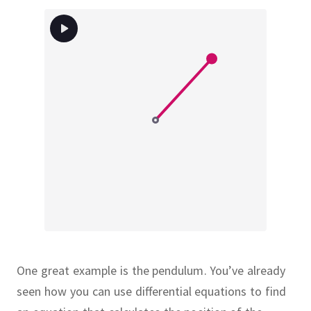
One great example is the pendulum.
You’ve already
seen how you can use differential equations to find