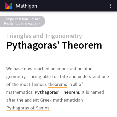
Tempo de leitura: ~25 min
Revelar todas as etapas
Triangles and Trigonometry
Pythagoras’ Theorem
We have now reached an important point in
geometry – being able to state and understand one
of the most famous
theorems
in all of
mathematics:
Pythagoras’ Theorem
.
It is named
after the ancient Greek mathematician
Pythagoras of Samos
.