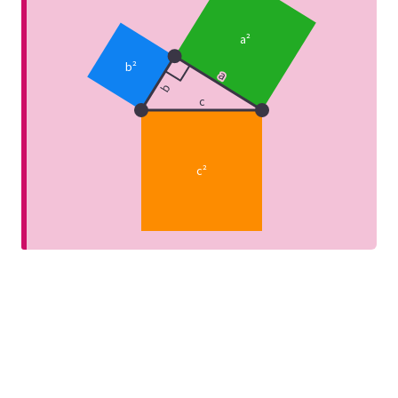
a²
b²
a
b
c
c²
any
e is the 3-4-5 triangle.
Since
triangle with sides of length 3, 4
Pythagoreans
Formula
ht-angled.
en two points with coordinates (
tians didn’t know about