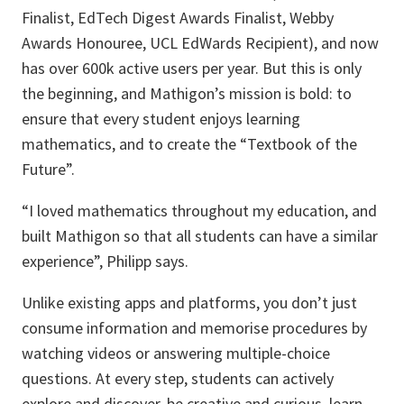
Finalist, EdTech Digest Awards Finalist, Webby
Awards Honouree, UCL EdWards Recipient), and now
has over 600k active users per year. But this is only
the beginning, and Mathigon’s mission is bold: to
ensure that every student enjoys learning
mathematics, and to create the “Textbook of the
Future”.
“I loved mathematics throughout my education, and
built Mathigon so that all students can have a similar
experience”, Philipp says.
Unlike existing apps and platforms, you don’t just
consume information and memorise procedures by
watching videos or answering multiple-choice
questions. At every step, students can actively
explore and discover, be creative and curious, learn