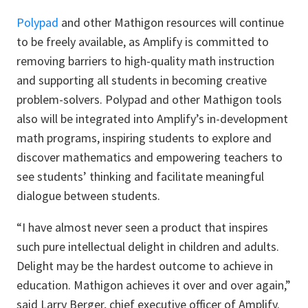
Polypad
and other Mathigon resources will continue
to be freely available, as Amplify is committed to
removing barriers to high-quality math instruction
and supporting all students in becoming creative
problem-solvers. Polypad and other Mathigon tools
also will be integrated into Amplify’s in-development
math programs, inspiring students to explore and
discover mathematics and empowering teachers to
see students’ thinking and facilitate meaningful
dialogue between students.
“I have almost never seen a product that inspires
such pure intellectual delight in children and adults.
Delight may be the hardest outcome to achieve in
education. Mathigon achieves it over and over again,”
said Larry Berger, chief executive officer of Amplify.