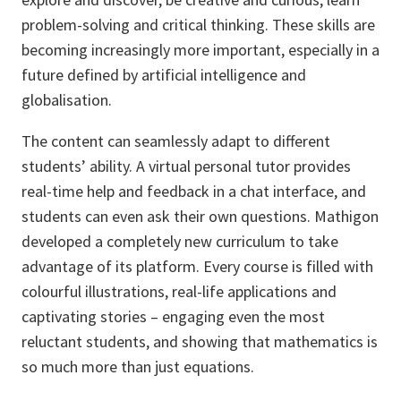
problem-solving and critical thinking. These skills are
becoming increasingly more important, especially in a
future defined by artificial intelligence and
globalisation.
The content can seamlessly adapt to different
students’ ability. A virtual personal tutor provides
real-time help and feedback in a chat interface, and
students can even ask their own questions. Mathigon
developed a completely new curriculum to take
advantage of its platform. Every course is filled with
colourful illustrations, real-life applications and
captivating stories – engaging even the most
reluctant students, and showing that mathematics is
so much more than just equations.