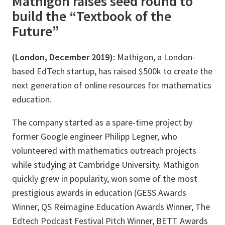
Mathigon raises seed round to
build the “Textbook of the
Future”
(London, December 2019):
Mathigon, a London-
based EdTech startup, has raised $500k to create the
next generation of online resources for mathematics
education.
The company started as a spare-time project by
former Google engineer Philipp Legner, who
volunteered with mathematics outreach projects
while studying at Cambridge University. Mathigon
quickly grew in popularity, won some of the most
prestigious awards in education (GESS Awards
Winner, QS Reimagine Education Awards Winner, The
Edtech Podcast Festival Pitch Winner, BETT Awards