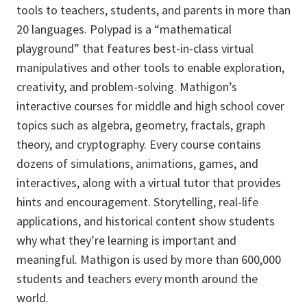
tools to teachers, students, and parents in more than
20 languages. Polypad is a “mathematical
playground” that features best-in-class virtual
manipulatives and other tools to enable exploration,
creativity, and problem-solving. Mathigon’s
interactive courses for middle and high school cover
topics such as algebra, geometry, fractals, graph
theory, and cryptography. Every course contains
dozens of simulations, animations, games, and
interactives, along with a virtual tutor that provides
hints and encouragement. Storytelling, real-life
applications, and historical content show students
why what they’re learning is important and
meaningful. Mathigon is used by more than 600,000
students and teachers every month around the
world.