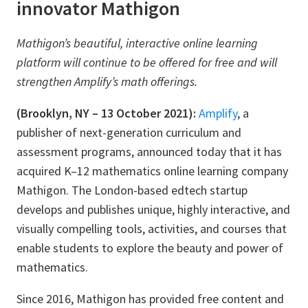
innovator Mathigon
Mathigon’s beautiful, interactive online learning
platform will continue to be offered for free and will
strengthen Amplify’s math offerings.
(Brooklyn, NY – 13 October 2021):
Amplify
, a
publisher of next-generation curriculum and
assessment programs, announced today that it has
acquired K–12 mathematics online learning company
Mathigon. The London-based edtech startup
develops and publishes unique, highly interactive, and
visually compelling tools, activities, and courses that
enable students to explore the beauty and power of
mathematics.
Since 2016, Mathigon has provided free content and