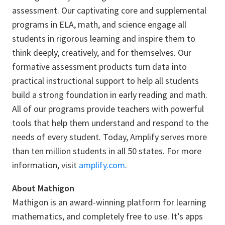
assessment. Our captivating core and supplemental
programs in ELA, math, and science engage all
students in rigorous learning and inspire them to
think deeply, creatively, and for themselves. Our
formative assessment products turn data into
practical instructional support to help all students
build a strong foundation in early reading and math.
All of our programs provide teachers with powerful
tools that help them understand and respond to the
needs of every student. Today, Amplify serves more
than ten million students in all 50 states. For more
information, visit
amplify.com
.
About Mathigon
Mathigon is an award-winning platform for learning
mathematics, and completely free to use. It’s apps