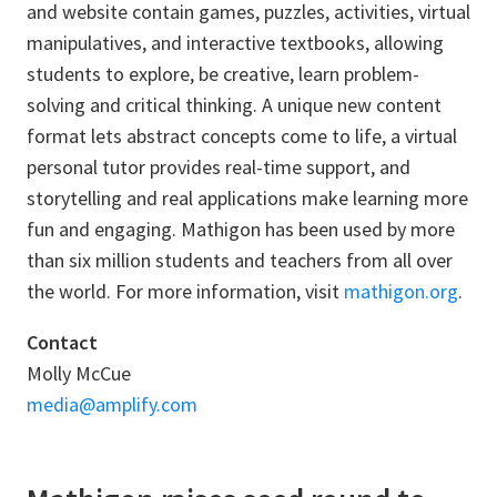
and website contain games, puzzles, activities, virtual
manipulatives, and interactive textbooks, allowing
students to explore, be creative, learn problem-
solving and critical thinking. A unique new content
format lets abstract concepts come to life, a virtual
personal tutor provides real-time support, and
storytelling and real applications make learning more
fun and engaging. Mathigon has been used by more
than six million students and teachers from all over
the world. For more information, visit
mathigon.org
.
Contact
Molly McCue
media@amplify.com