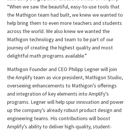
“When we saw the beautiful, easy-to-use tools that
the Mathigon team had built, we knew we wanted to
help bring them to even more teachers and students
across the world. We also knew we wanted the
Mathigon technology and team to be part of our
journey of creating the highest quality and most
delightful math programs available.”
Mathigon Founder and CEO Philipp Legner will join
the Amplify team as vice president, Mathigon Studio,
overseeing enhancements to Mathigon’s offerings
and integration of key elements into Amplify’s
programs. Legner will help spur innovation and power
up the company’s already robust product design and
engineering teams. His contributions will boost
Amplify’s ability to deliver high-quality, student-