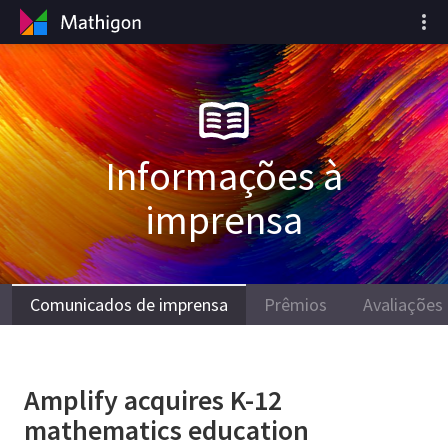
Informações à
imprensa
Comunicados de imprensa
Prêmios
Avaliações
Amplify acquires K-12
mathematics education