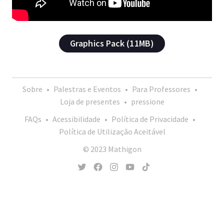
Graphics Pack (11MB)
Sobre
•
Palestras e Eventos
•
Para Professores
•
Loja de presentes
•
pressione
FAQs
•
Acessibilidade
•
Política de Privacidade
•
Política de Utilização Aceitável
© 2023 Mathigon