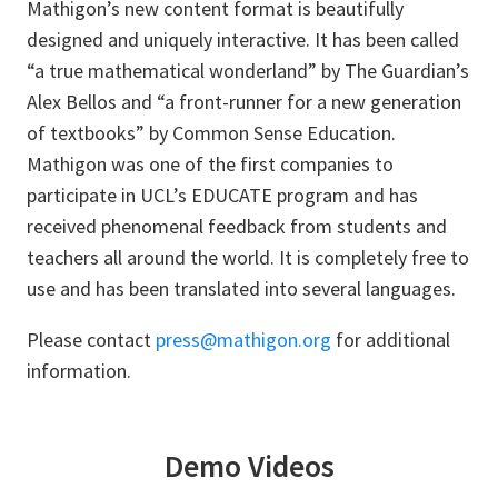
Mathigon’s new content format is beautifully
designed and uniquely interactive. It has been called
“a true mathematical wonderland” by The Guardian’s
Alex Bellos and “a front-runner for a new generation
of textbooks” by Common Sense Education.
Mathigon was one of the first companies to
participate in UCL’s EDUCATE program and has
received phenomenal feedback from students and
teachers all around the world. It is completely free to
use and has been translated into several languages.
Please contact
press@mathigon.org
for additional
information.
Demo Videos