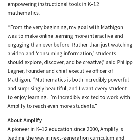
empowering instructional tools in K–12
mathematics.
“From the very beginning, my goal with Mathigon
was to make online learning more interactive and
engaging than ever before. Rather than just watching
a video and ‘consuming information,’ students
should explore, discover, and be creative,” said Philipp
Legner, founder and chief executive officer of
Mathigon. “Mathematics is both incredibly powerful
and surprisingly beautiful, and I want every student
to enjoy learning. I’m incredibly excited to work with
Amplify to reach even more students.”
About Amplify
A pioneer in K–12 education since 2000, Amplify is
leading the way in next-generation curriculum and