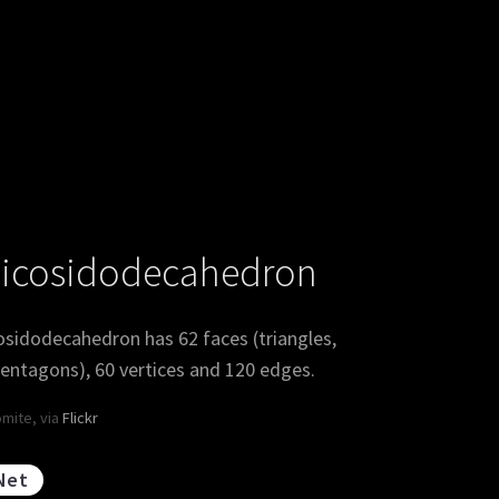
ated Dodecahedron
Truncated Icosahedron
icosidodecahedron
idodecahedron has 62 faces (triangles,
entagons), 60 vertices and 120 edges.
b Dodecahedron
mite, via
Flickr
Net