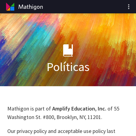
Políticas
Mathigon is part of
Amplify Education, Inc.
of 55
Washington St. #800, Brooklyn, NY, 11201.
Our privacy policy and acceptable use policy last