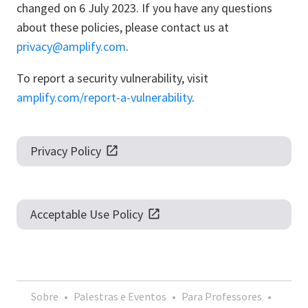
changed on 6 July 2023. If you have any questions
about these policies, please contact us at
privacy@amplify.com
.
To report a security vulnerability, visit
amplify.com/report-a-vulnerability
.
Privacy Policy
Acceptable Use Policy
Sobre
•
Palestras e Eventos
•
Para Professores
•