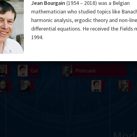
Jean Bourgain
(1954 – 2018) was a Belgian
Somerville
Abel
Dedekind
Kovalevskaya
Cox
mathematician who studied topics like Banac
harmonic analysis, ergodic theory and non-line
Cauchy
Jacobi
Riemann
Russell
Escher
differential equations. He received the Fields 
1994.
i
Germain
Bolyai
Nightingale
Lie
Peano
Hardy
Shann
g
De Morgan
Cantor
Möbius
Galois
Poincaré
Babbage
Sylvester
Noether
Gö
Mod