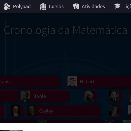
Polypad
Cursos
Atividades
Liç
Cronologia da Matemática
Gauss
Lobachevsky
Lovelace
Hilbert
Ramanujan
We
Boole
Einstein
von
Hamilton
Cayley
Kol
ier
Carroll
Cartw