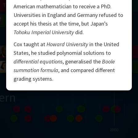
Turing
Tao
American mathematician to receive a PhD.
Universities in England and Germany refused to
on
Gardner
Serre
Uhlenbeck
Bourgain
Mirzakhani
accept his thesis at the time, but Japan’s
Tohoku Imperial University
did.
Mandelbrot
Cox taught at
Howard University
in the United
Blackwell
Penrose
States, he studied polynomial solutions to
differential equations
, generalised the
Boole
del
Robinson
Easley
Matiyasevich
Avila
summation formula
, and compared different
grading systems.
ern
2000