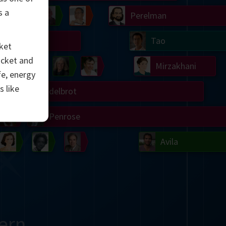
s a
Chern
Wilkins
Langlands
Yau
Perelman
Turing
Tao
ket
ocket and
on
Gardner
Serre
Uhlenbeck
Bourgain
Mirzakhani
fe, energy
s like
Mandelbrot
Blackwell
Penrose
del
Robinson
Easley
Matiyasevich
Avila
ern