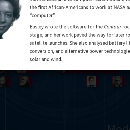
the first African-Americans to work at NASA a
Somerville
Abel
Dedekind
Kovalevskaya
Cox
“computer”.
Cauchy
Jacobi
Riemann
Russell
Escher
Easley wrote the software for the
Centaur
roc
stage, and her work paved the way for later r
i
Germain
Bolyai
Nightingale
Lie
Peano
Hardy
Shann
satellite launches. She also analysed battery li
conversion, and alternative power technologie
g
De Morgan
Cantor
solar and wind.
Möbius
Galois
Poincaré
Babbage
Sylvester
Noether
Gö
Mod