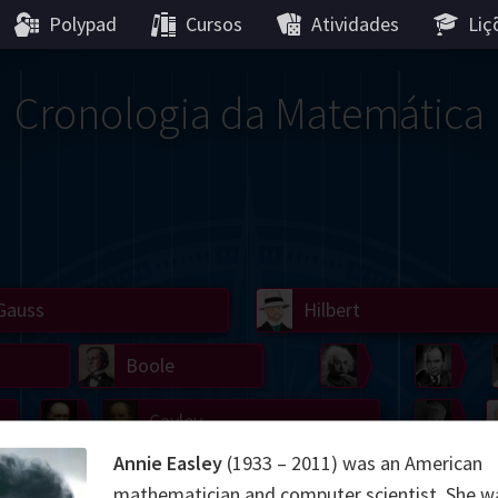
Polypad
Cursos
Atividades
Liç
Cronologia da Matemática
Gauss
Lobachevsky
Lovelace
Hilbert
Ramanujan
We
Boole
Einstein
von
Hamilton
Cayley
Kol
Annie Easley
(1933 – 2011) was an American
ier
Carroll
Cartw
mathematician and computer scientist. She w