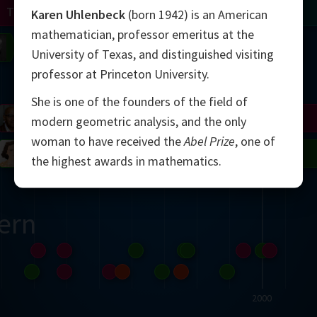
Turing
Tao
Karen Uhlenbeck
(born 1942) is an American
mathematician, professor emeritus at the
on
Gardner
Serre
Uhlenbeck
Bourgain
Mirzakhani
University of Texas, and distinguished visiting
professor at Princeton University.
Mandelbrot
She is one of the founders of the field of
Blackwell
Penrose
modern geometric analysis, and the only
woman to have received the
Abel Prize
, one of
del
Robinson
Easley
Matiyasevich
Avila
the highest awards in mathematics.
ern
2000