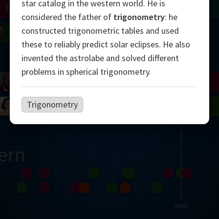
star catalog in the western world. He is
Turing
Tao
considered the father of
trigonometry
: he
constructed trigonometric tables and used
on
Gardner
Serre
Uhlenbeck
Bourgain
Mirzakhani
these to reliably predict solar eclipses. He also
Mandelbrot
invented the astrolabe and solved different
problems in spherical trigonometry.
Blackwell
Penrose
Trigonometry
del
Robinson
Easley
Matiyasevich
Avila
ern
2000