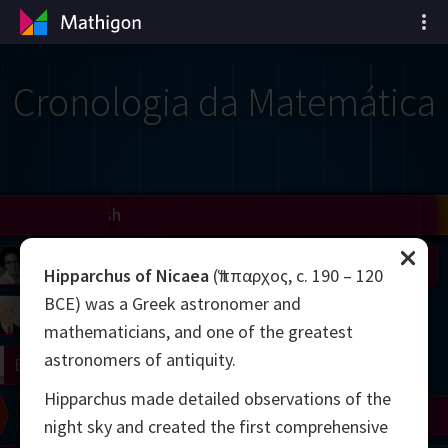
Cronologia da Matemática
il
Nash
Grothendieck
Cohen
Conway
Thurston
Shamir
Wiles
Daubechies
Zhang
Viazovska
 Neumann
Johnson
Hipparchus of Nicaea
(Ἵππαρχος, c. 190 – 120
BCE) was a Greek astronomer and
mogorov
Lorenz
mathematicians, and one of the greatest
astronomers of antiquity.
right
Erdős
Hipparchus made detailed observations of the
Chern
Wilkins
Langlands
Yau
Perelman
night sky and created the first comprehensive