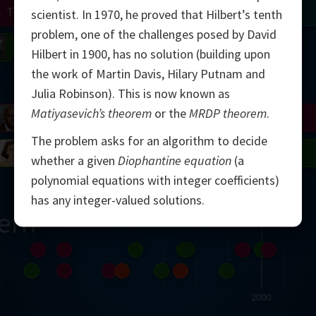
Turing
Tao
scientist. In 1970, he proved that Hilbert’s tenth
problem, one of the challenges posed by David
on
Gardner
Serre
Uhlenbeck
Bourgain
Mirzakhani
Hilbert in 1900, has no solution (building upon
the work of Martin Davis, Hilary Putnam and
Mandelbrot
Julia Robinson). This is now known as
Matiyasevich’s theorem
or the
MRDP theorem
.
Blackwell
Penrose
The problem asks for an algorithm to decide
del
Robinson
Easley
Matiyasevich
Avila
whether a given
Diophantine equation
(a
polynomial equations with integer coefficients)
has any integer-valued solutions.
ern
2000